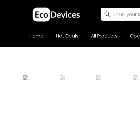
Home
Hot Deals
All Products
Ope