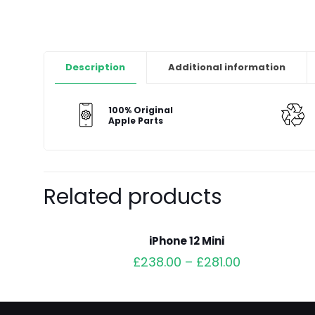
Description
Additional information
100% Original
Apple Parts
Related products
iPhone 12 Mini
£
238.00
–
£
281.00