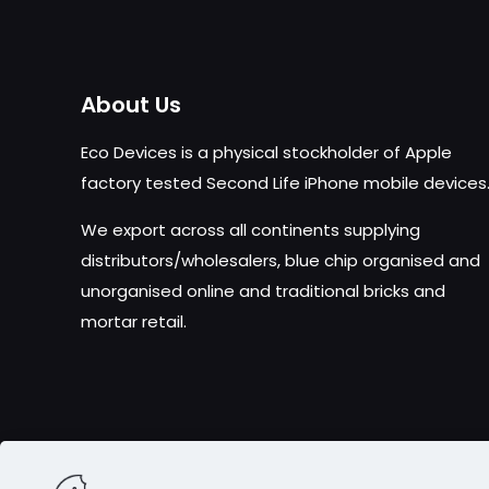
About Us
Eco Devices is a physical stockholder of Apple
factory tested Second Life iPhone mobile devices
We export across all continents supplying
distributors/wholesalers, blue chip organised and
unorganised online and traditional bricks and
mortar retail.