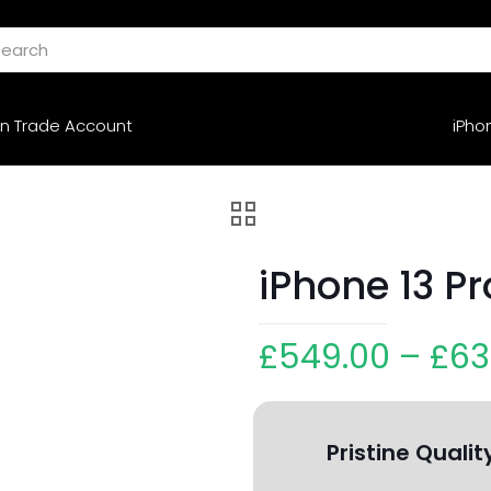
n Trade Account
iPho
iPhone 13 P
£
549.00
–
£
63
Pristine Qualit