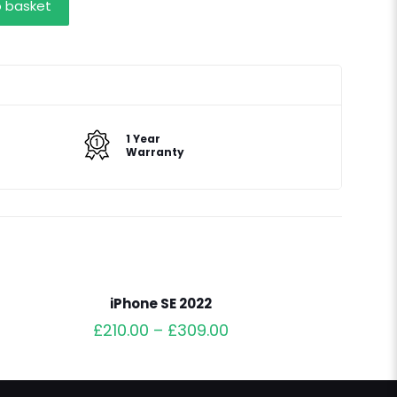
o basket
1 Year
Warranty
iPhone SE 2022
£
210.00
–
£
309.00