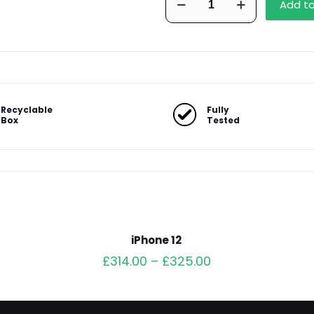
Add t
13
Pro
Max
quantity
Recyclable
Fully
Box
Tested
iPhone 12
£
314.00
–
£
325.00