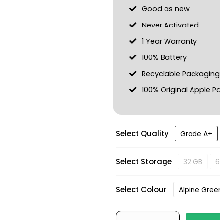
Good as new
Never Activated
1 Year Warranty
100% Battery
Recyclable Packaging
100% Original Apple Pa
Select Quality
Grade A+
Select Storage
32 GB
6
Select Colour
Alpine Gree
iPhone