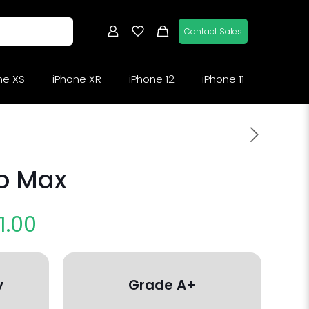
Contact Sales
ne XS
iPhone XR
iPhone 12
iPhone 11
ro Max
1.00
y
Grade A+