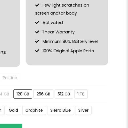
Few light scratches on
screen and/or body
Activated
1 Year Warranty
Minimum 80% Battery level
100% Original Apple Parts
rts
Pristine
4 GB
128 GB
256 GB
512 GB
1 TB
n
Gold
Graphite
Sierra Blue
Silver