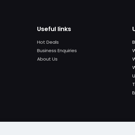
Useful links
Hot Deals
B
.
Business Enquiries
W
About Us
W
U
T
E