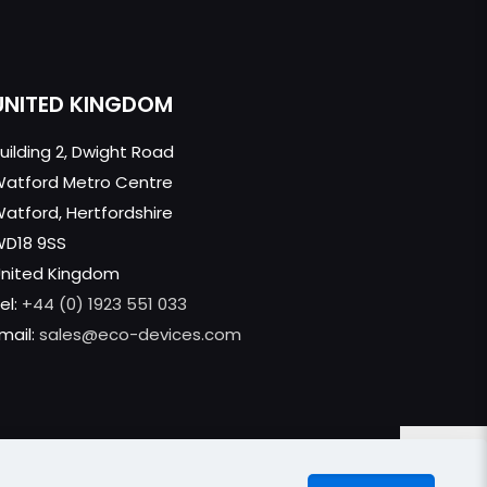
UNITED KINGDOM
uilding 2, Dwight Road
atford Metro Centre
atford, Hertfordshire
WD18 9SS
nited Kingdom
el:
+44 (0) 1923 551 033
mail:
sales@eco-devices.com