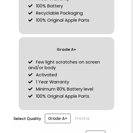
100% Battery
Recyclable Packaging
100% Original Apple Parts
Grade A+
Few light scratches on screen
and/or body
Activated
1 Year Warranty
Minimum 80% Battery level
100% Original Apple Parts
Grade A+
Pristine
Select Quality