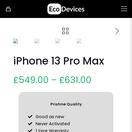
iPhone 13 Pro Max
£
549.00
–
£
631.00
Pristine Quality
Good as new
Never Activated
1 Year Warranty