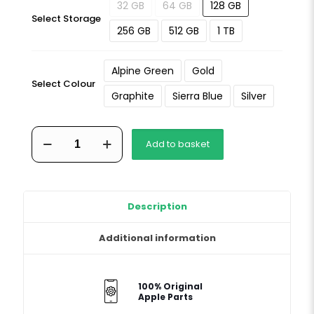
32 GB
64 GB
128 GB
Select Storage
256 GB
512 GB
1 TB
Alpine Green
Gold
Select Colour
Graphite
Sierra Blue
Silver
iPhone
Add to basket
13
Pro
Max
quantity
Description
Additional information
100% Original
Apple Parts