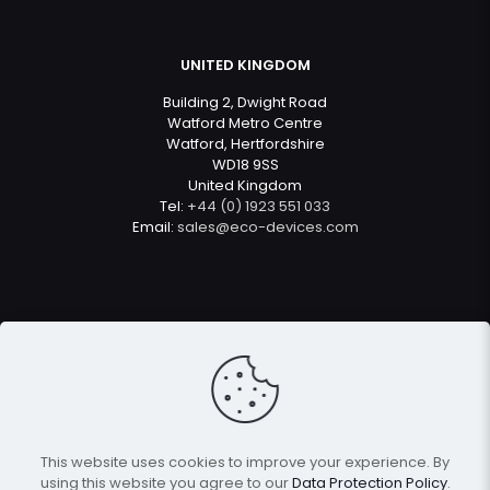
UNITED KINGDOM
Building 2, Dwight Road
Watford Metro Centre
Watford, Hertfordshire
WD18 9SS
United Kingdom
Tel:
+44 (0) 1923 551 033
Email:
sales@eco-devices.com
© 2022
Eco Devices
| All Rights Reserved
This website uses cookies to improve your experience. By
using this website you agree to our
Data Protection Policy
.