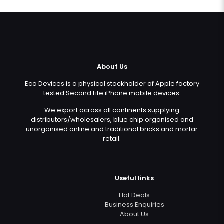
About Us
Eco Devices is a physical stockholder of Apple factory
tested Second Life iPhone mobile devices.
We export across all continents supplying
distributors/wholesalers, blue chip organised and
unorganised online and traditional bricks and mortar
retail.
Useful links
Hot Deals
Business Enquiries
About Us