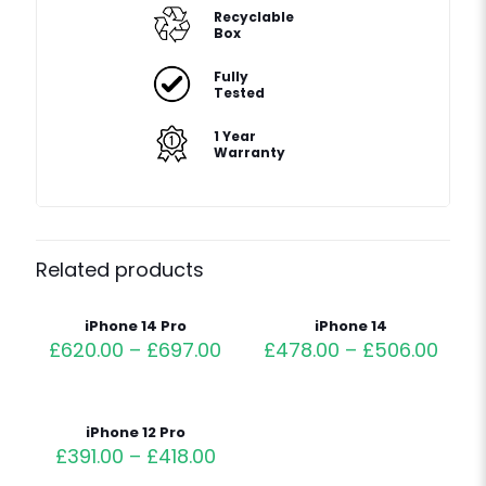
Recyclable
Box
Fully
Tested
1 Year
Warranty
Related products
iPhone 14 Pro
iPhone 14
£
620.00
–
£
697.00
£
478.00
–
£
506.00
iPhone 12 Pro
£
391.00
–
£
418.00