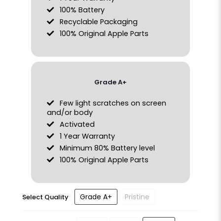
100% Battery
Recyclable Packaging
100% Original Apple Parts
Grade A+
Few light scratches on screen
and/or body
Activated
1 Year Warranty
Minimum 80% Battery level
100% Original Apple Parts
Grade A+
Pristine
Select Quality