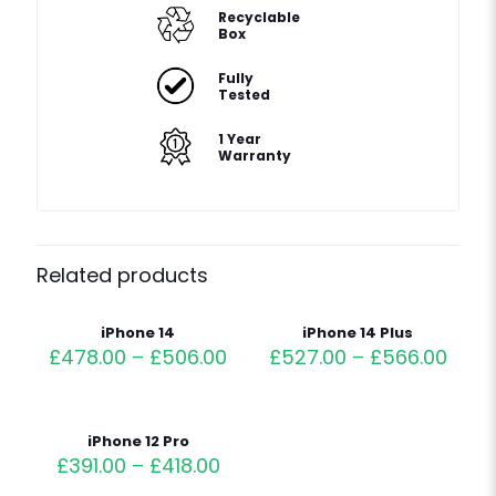
Recyclable
Box
Fully
Tested
1 Year
Warranty
Related products
iPhone 14
iPhone 14 Plus
£
478.00
–
£
506.00
£
527.00
–
£
566.00
iPhone 12 Pro
£
391.00
–
£
418.00