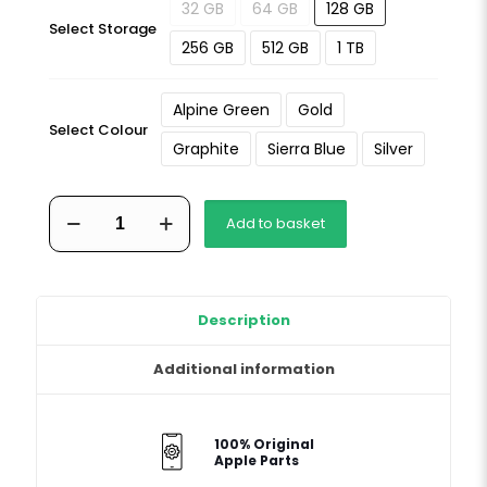
32 GB
64 GB
128 GB
Select Storage
256 GB
512 GB
1 TB
Alpine Green
Gold
Select Colour
Graphite
Sierra Blue
Silver
iPhone
Add to basket
13
Pro
Max
quantity
Description
Additional information
100% Original
Apple Parts