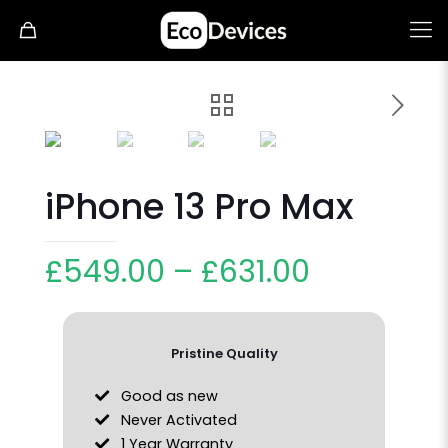
iPhone 13 Pro Max
£
549.00
–
£
631.00
Pristine Quality
Good as new
Never Activated
1 Year Warranty