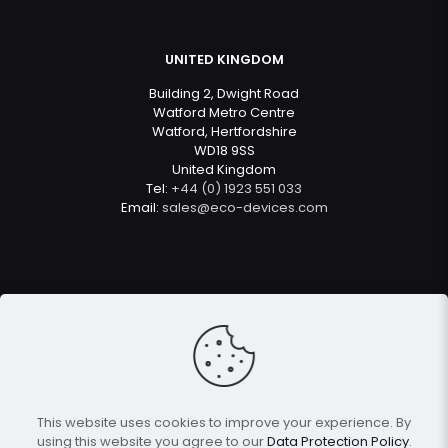
UNITED KINGDOM
Building 2, Dwight Road
Watford Metro Centre
Watford, Hertfordshire
WD18 9SS
United Kingdom
Tel:
+44 (0) 1923 551 033
Email:
sales@eco-devices.com
© 2022
Eco Devices
| All Rights Reserved
This website uses cookies to improve your experience. By
using this website you agree to our
Data Protection Policy
.