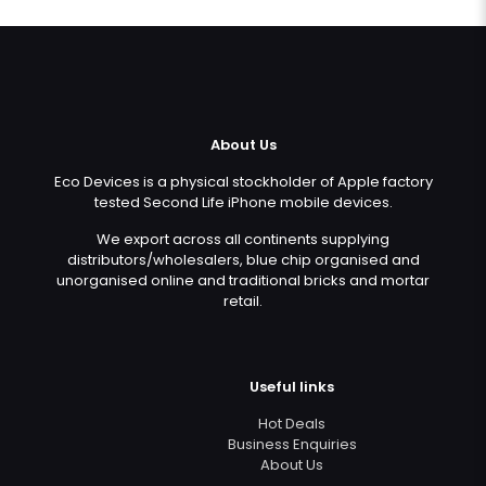
About Us
Eco Devices is a physical stockholder of Apple factory
tested Second Life iPhone mobile devices.
We export across all continents supplying
distributors/wholesalers, blue chip organised and
unorganised online and traditional bricks and mortar
retail.
Useful links
Hot Deals
Business Enquiries
About Us