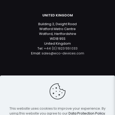
UNITED KINGDOM
Building 2, Dwight Road
Watford Metro Centre
Watford, Hertfordshire
WD18 9SS
United Kingdom
Tel:
+44 (0) 1923 551 033
Email:
sales@eco-devices.com
© 2022
Eco Devices
| All Rights Reserved
This website uses cookies to improve your experience. By
using this website you agree to our
Data Protection Policy
.