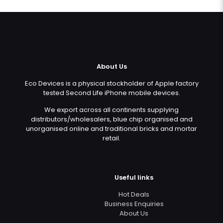
About Us
Eco Devices is a physical stockholder of Apple factory
tested Second Life iPhone mobile devices.
We export across all continents supplying
distributors/wholesalers, blue chip organised and
unorganised online and traditional bricks and mortar
retail.
Useful links
Hot Deals
Business Enquiries
About Us