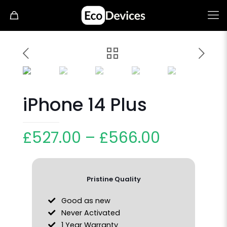
iPhone 14 Plus
£
527.00
–
£
566.00
Pristine Quality
Good as new
Never Activated
1 Year Warranty