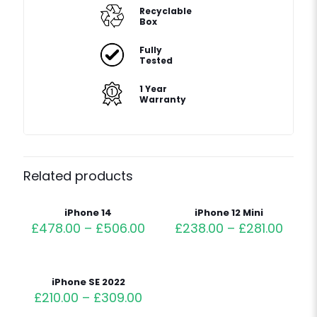
Recyclable
Box
Fully
Tested
1 Year
Warranty
Related products
iPhone 14
iPhone 12 Mini
£
478.00
–
£
506.00
£
238.00
–
£
281.00
iPhone SE 2022
£
210.00
–
£
309.00