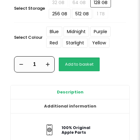
32 GB
64 GB
128 GB
Select Storage
256 GB
512 GB
1 TB
Blue
Midnight
Purple
Select Colour
Red
Starlight
Yellow
iPhone
Add to basket
14
Plus
quantity
Description
Additional information
100% Original
Apple Parts