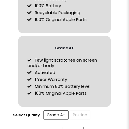
100% Battery
Recyclable Packaging
100% Original Apple Parts
Grade A+
Few light scratches on screen
and/or body
Activated
1 Year Warranty
Minimum 80% Battery level
100% Original Apple Parts
Grade A+
Pristine
Select Quality