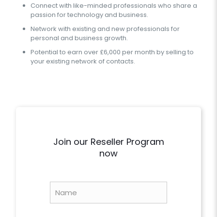
Connect with like-minded professionals who share a
passion for technology and business.
Network with existing and new professionals for
personal and business growth.
Potential to earn over £6,000 per month by selling to
your existing network of contacts.
Join our Reseller Program
now