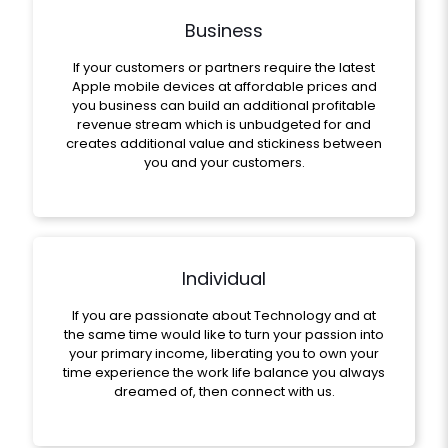
Business
If your customers or partners require the latest
Apple mobile devices at affordable prices and
you business can build an additional profitable
revenue stream which is unbudgeted for and
creates additional value and stickiness between
you and your customers.
Individual
If you are passionate about Technology and at
the same time would like to turn your passion into
your primary income, liberating you to own your
time experience the work life balance you always
dreamed of, then connect with us.