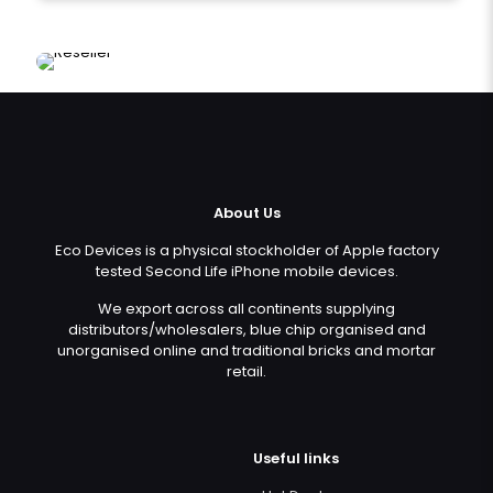
About Us
Eco Devices is a physical stockholder of Apple factory
tested Second Life iPhone mobile devices.
We export across all continents supplying
distributors/wholesalers, blue chip organised and
unorganised online and traditional bricks and mortar
retail.
Useful links