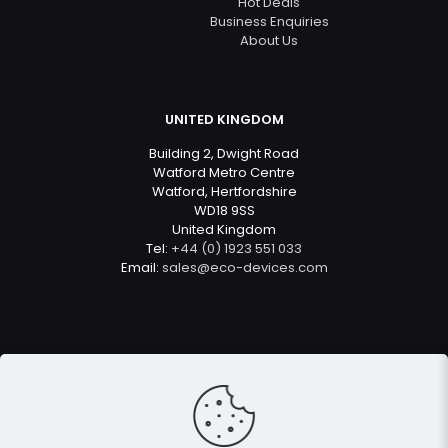
Hot Deals
Business Enquiries
About Us
UNITED KINGDOM
Building 2, Dwight Road
Watford Metro Centre
Watford, Hertfordshire
WD18 9SS
United Kingdom
Tel:
+44 (0) 1923 551 033
Email:
sales@eco-devices.com