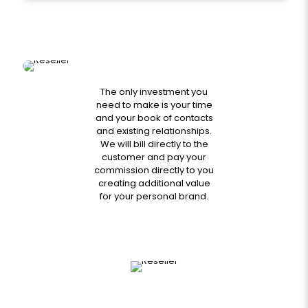
The only investment you
need to make is your time
and your book of contacts
and existing relationships.
We will bill directly to the
customer and pay your
commission directly to you
creating additional value
for your personal brand.