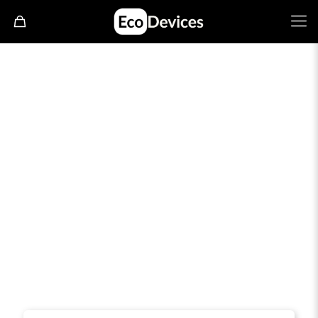
Join Our reseller program
Become your own boss