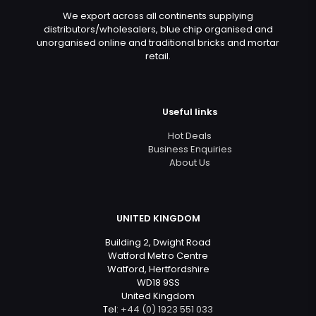
We export across all continents supplying
distributors/wholesalers, blue chip organised and
unorganised online and traditional bricks and mortar
retail.
Useful links
Hot Deals
Business Enquiries
About Us
UNITED KINGDOM
Building 2, Dwight Road
Watford Metro Centre
Watford, Hertfordshire
WD18 9SS
United Kingdom
Tel:
+44 (0) 1923 551 033