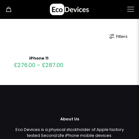
Filters
iPhone 11
£
276.00
–
£
287.00
About Us
Eco Devices is a physical stockholder of Apple factory
tested Second Life iPhone mobile devices.